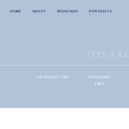
HOME
ABOUT
WEDDINGS
PORTRAITS
Search
for:
CATEGORY ONE
CATEGORY
TWO