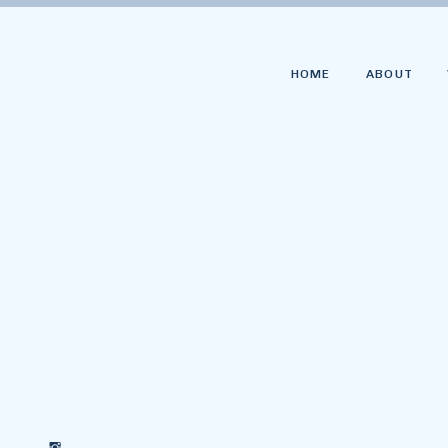
HOME
ABOUT