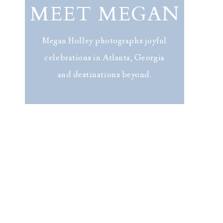
MEET MEGAN
Megan Holley photographs joyful
celebrations in Atlanta, Georgia
and destinations beyond.