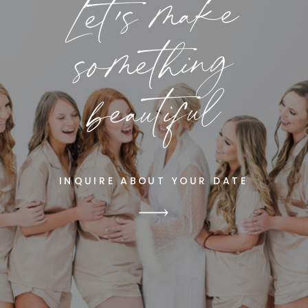
Let's make
something
beautiful
INQUIRE ABOUT YOUR DATE