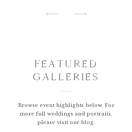
FEATURED
GALLERIES
PORTFOLIO
HIGHLIGHTS
Browse event highlights below. For
more full weddings and portraits,
please visit our blog.