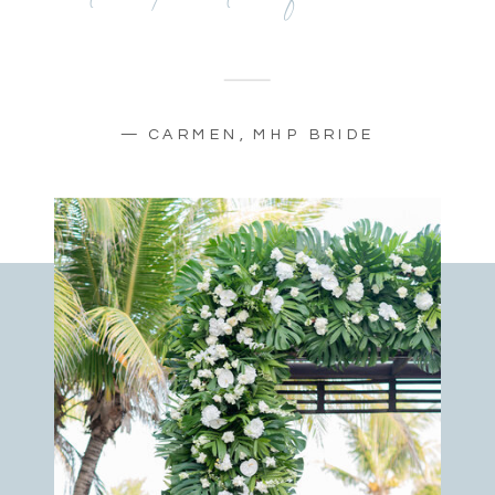
— CARMEN, MHP BRIDE