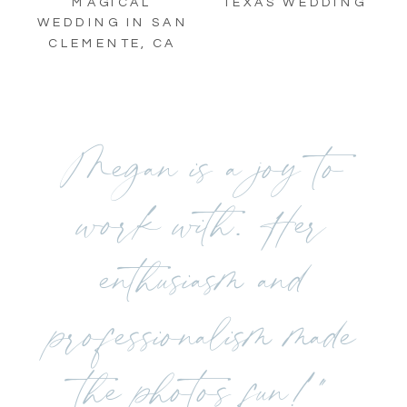
TEXAS WEDDING
MAGICAL
WEDDING IN SAN
CLEMENTE, CA
Megan is a joy to
work with. Her
enthusiasm and
professionalism made
the photos fun!"