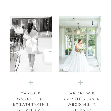
CARLA &
ANDREW &
GARRETT'S
CARRINGTON'S
BREATHTAKING
WEDDING IN
BOTANICAL
ATLANTA,