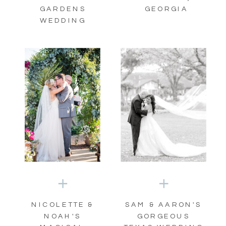
GARDENS
GEORGIA
WEDDING
NICOLETTE &
SAM & AARON'S
NOAH'S
GORGEOUS