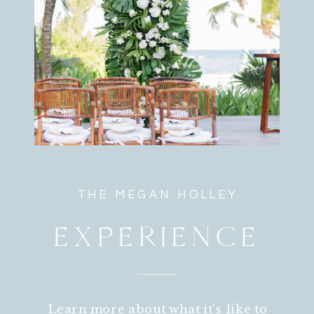
THE MEGAN HOLLEY
EXPERIENCE
Learn more about what it's like to