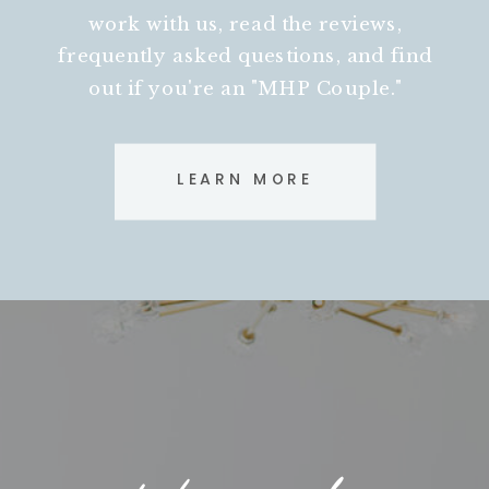
work with us, read the reviews,
frequently asked questions, and find
out if you're an "MHP Couple."
LEARN MORE