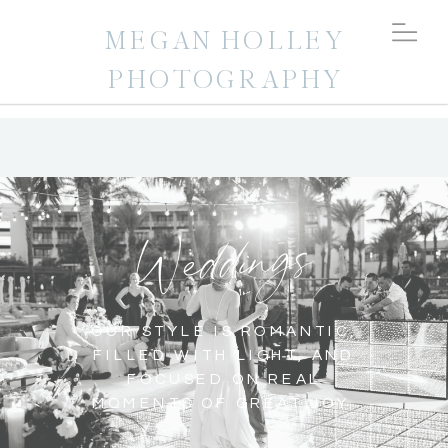
MEGAN HOLLEY
PHOTOGRAPHY
Weddings
OUR STYLE IS ROMANTIC,
FILLED WITH LIGHT, AND
FOCUSED ON REAL
MOMENTS OF GREAT JOY.