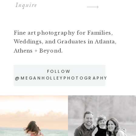
Inquire
Fine art photography for Families,
Weddings, and Graduates in Atlanta,
Athens + Beyond.
FOLLOW
@MEGANHOLLEYPHOTOGRAPHY