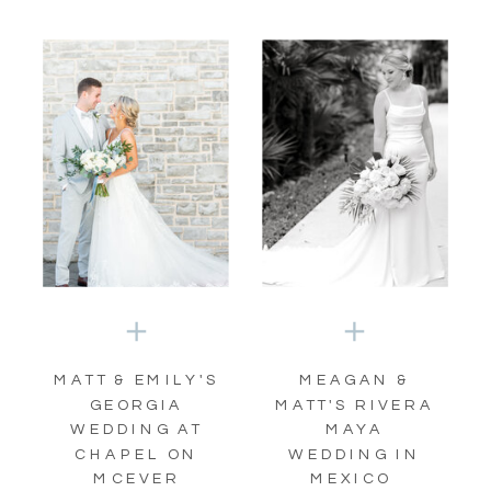
MATT & EMILY'S
MEAGAN &
GEORGIA
MATT'S RIVERA
WEDDING AT
MAYA
CHAPEL ON
WEDDING IN
MCEVER
MEXICO