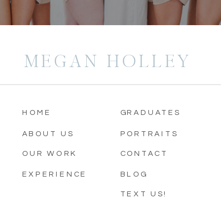
MEGAN HOLLEY
HOME
GRADUATES
ABOUT US
PORTRAITS
OUR WORK
CONTACT
EXPERIENCE
BLOG
TEXT US!